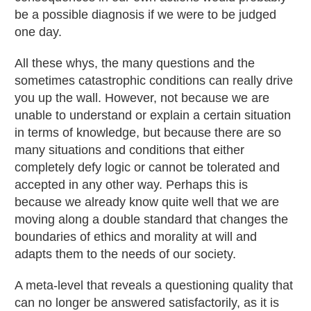
be a possible diagnosis if we were to be judged
one day.
All these whys, the many questions and the
sometimes catastrophic conditions can really drive
you up the wall. However, not because we are
unable to understand or explain a certain situation
in terms of knowledge, but because there are so
many situations and conditions that either
completely defy logic or cannot be tolerated and
accepted in any other way. Perhaps this is
because we already know quite well that we are
moving along a double standard that changes the
boundaries of ethics and morality at will and
adapts them to the needs of our society.
A meta-level that reveals a questioning quality that
can no longer be answered satisfactorily, as it is