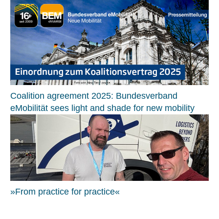
Coalition agreement 2025: Bundesverband
eMobilität sees light and shade for new mobility
»From practice for practice«