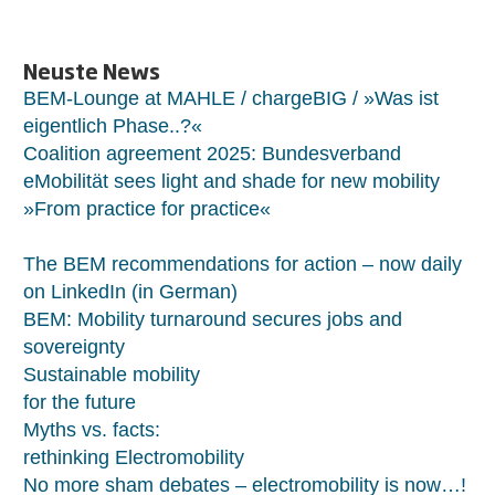
Neuste News
BEM-Lounge at MAHLE / chargeBIG / »Was ist
eigentlich Phase..?«
Coalition agreement 2025: Bundesverband
eMobilität sees light and shade for new mobility
»From practice for practice«
The BEM recommendations for action – now daily
on LinkedIn (in German)
BEM: Mobility turnaround secures jobs and
sovereignty
Sustainable mobility
for the future
Myths vs. facts:
rethinking Electromobility
No more sham debates – electromobility is now…!