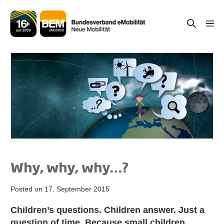
Skip
to
Search
Men
content
Togg
Toggle
Why, why, why…?
Posted on
17. September 2015
Children’s questions. Children answer. Just a
question of time. Because small children