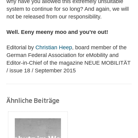
why have you allowed this extremely unsuitable
system to continue for so long? And again, we will
not be released from our responsibility.
Well. Eeny meeny moo and you’re out!
Editorial by
Christian Heep
, board member of the
German Federal Association for eMobility and
Editor-in-Chief of the magazine NEUE MOBILITÄT
/ issue 18 / September 2015
Ähnliche Beiträge