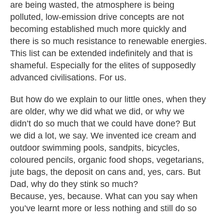
are being wasted, the atmosphere is being
polluted, low-emission drive concepts are not
becoming established much more quickly and
there is so much resistance to renewable energies.
This list can be extended indefinitely and that is
shameful. Especially for the elites of supposedly
advanced civilisations. For us.
But how do we explain to our little ones, when they
are older, why we did what we did, or why we
didn’t do so much that we could have done? But
we did a lot, we say. We invented ice cream and
outdoor swimming pools, sandpits, bicycles,
coloured pencils, organic food shops, vegetarians,
jute bags, the deposit on cans and, yes, cars. But
Dad, why do they stink so much?
Because, yes, because. What can you say when
you’ve learnt more or less nothing and still do so