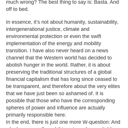
much wrong? The best thing to say is: Basta. And
off to bed.
In essence, it’s not about humanity, sustainability,
intergenerational justice, climate and
environmental protection or even the swift
implementation of the energy and mobility
transition. I have also never heard on a news
channel that the Western world has decided to
abolish hunger in the world. Rather, it is about
preserving the traditional structures of a global
financial capitalism that has long since ceased to
be transparent, and therefore about the very elites
that we have just been so ashamed of. It is
possible that those who have the corresponding
spheres of power and influence are actually
primarily responsible here.
In the end, there is just one more W-question: And