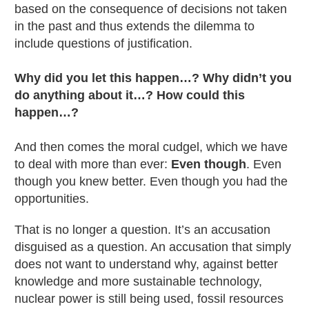
based on the consequence of decisions not taken
in the past and thus extends the dilemma to
include questions of justification.
Why did you let this happen…? Why didn’t you
do anything about it…? How could this
happen…?
And then comes the moral cudgel, which we have
to deal with more than ever:
Even though
. Even
though you knew better. Even though you had the
opportunities.
That is no longer a question. It’s an accusation
disguised as a question. An accusation that simply
does not want to understand why, against better
knowledge and more sustainable technology,
nuclear power is still being used, fossil resources