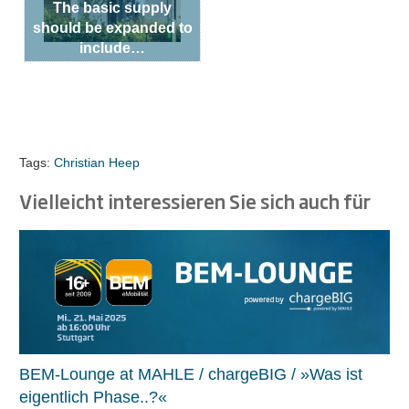
The basic supply
should be expanded to
include…
Tags:
Christian Heep
Vielleicht interessieren Sie sich auch für
BEM-Lounge at MAHLE / chargeBIG / »Was ist
eigentlich Phase..?«