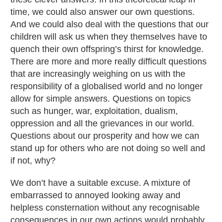
time, we could also answer our own questions.
And we could also deal with the questions that our
children will ask us when they themselves have to
quench their own offspring’s thirst for knowledge.
There are more and more really difficult questions
that are increasingly weighing on us with the
responsibility of a globalised world and no longer
allow for simple answers. Questions on topics
such as hunger, war, exploitation, dualism,
oppression and all the grievances in our world.
Questions about our prosperity and how we can
stand up for others who are not doing so well and
if not, why?
We don’t have a suitable excuse. A mixture of
embarrassed to annoyed looking away and
helpless consternation without any recognisable
consequences in our own actions would probably