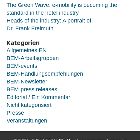
The Green Wave: e-mobility is becoming the
standard in the hotel industry
Heads of the industry: A portrait of
Dr. Frank Freimuth
Kategorien
Allgemeines EN
BEM-Arbeitsgruppen
BEM-events
BEM-Handlungsempfehlungen
BEM-Newsletter
BEM-press releases
Editorial / Ein Kommentar
Nicht kategorisiert
Presse
Veranstaltungen