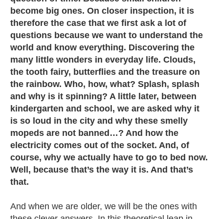
become big ones. On closer inspection, it is
therefore the case that we first ask a lot of
questions because we want to understand the
world and know everything. Discovering the
many little wonders in everyday life. Clouds,
the tooth fairy, butterflies and the treasure on
the rainbow. Who, how, what? Splash, splash
and why is it spinning? A little later, between
kindergarten and school, we are asked why it
is so loud in the city and why these smelly
mopeds are not banned…? And how the
electricity comes out of the socket. And, of
course, why we actually have to go to bed now.
Well, because that’s the way it is. And that’s
that.
And when we are older, we will be the ones with
these clever answers. In this theoretical leap in