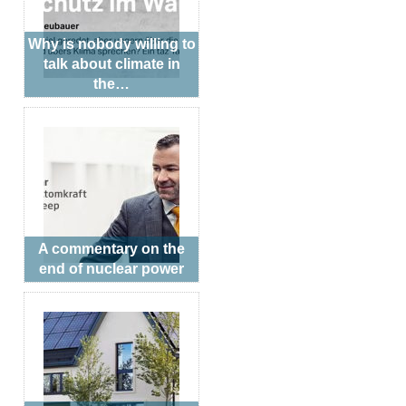
Why is nobody willing to
talk about climate in
the…
A commentary on the
end of nuclear power