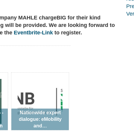
Pr
Ver
mpany MAHLE chargeBIG for their kind
ng will be provided. We are looking forward to
se the
Eventbrite-Link
to register.
 -
Nationwide expert
dialogue: eMobility
an
and…