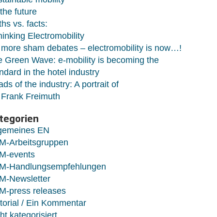
 the future
hs vs. facts:
hinking Electromobility
more sham debates – electromobility is now…!
 Green Wave: e-mobility is becoming the
ndard in the hotel industry
ds of the industry: A portrait of
 Frank Freimuth
tegorien
lgemeines EN
M-Arbeitsgruppen
M-events
M-Handlungsempfehlungen
M-Newsletter
M-press releases
torial / Ein Kommentar
ht kategorisiert