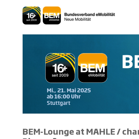
Skip
to
content
BEM-Lounge at MAHLE / charg