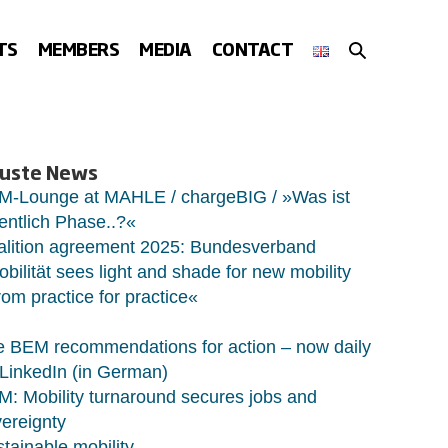
SEARCH
TS
MEMBERS
MEDIA
CONTACT
TOGGLE
uste News
M-Lounge at MAHLE / chargeBIG / »Was ist
entlich Phase..?«
alition agreement 2025: Bundesverband
bilität sees light and shade for new mobility
om practice for practice«
 BEM recommendations for action – now daily
LinkedIn (in German)
: Mobility turnaround secures jobs and
ereignty
tainable mobility