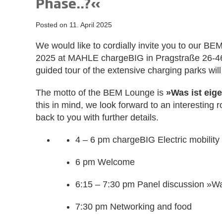
Phase..?«
Posted on
11. April 2025
We would like to cordially invite you to our 
2025 at MAHLE chargeBIG in Pragstraße 26-46,
guided tour of the extensive charging parks wil
The motto of the BEM Lounge is
»Was ist eige
this in mind, we look forward to an interesting 
back to you with further details.
4 – 6 pm chargeBIG Electric mobility f
6 pm Welcome
6:15 – 7:30 pm Panel discussion »Wa
7:30 pm Networking and food