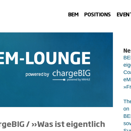
BEM
POSITIONS
EVEN
Ne
BE
eig
Co
eMo
»Fr
The
on 
BEM
eBIG / »Was ist eigentlich
sov
Sus