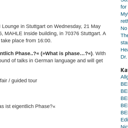
for
Myt
ret
BEM Lounge in Stuttgart on Wednesday, 21 May
No 
 MAHLE Inside building, in 70376 Stuttgart. A
The
l take place from 16:00.
sta
Hea
ntlich Phase..?«
(
»
What is phase…?
«
)
. With
Dr.
round of talks in German language and will get
Ka
Al
air / guided tour
BE
BE
BE
BE
s ist eigentlich Phase?«
BE
Edi
Nic