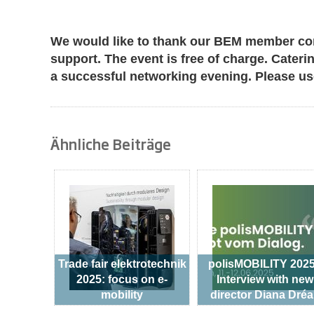
We would like to thank our BEM member co
support. The event is free of charge. Cateri
a successful networking evening. Please u
Ähnliche Beiträge
Trade fair elektrotechnik
polisMOBILITY 2025
2025: focus on e-
Interview with new
mobility
director Diana Dré