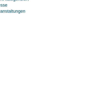
esse
anstaltungen