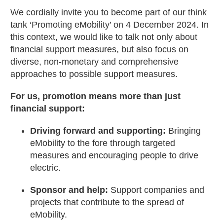
We cordially invite you to become part of our think
tank ‘Promoting eMobility’ on 4 December 2024. In
this context, we would like to talk not only about
financial support measures, but also focus on
diverse, non-monetary and comprehensive
approaches to possible support measures.
For us, promotion means more than just
financial support:
Driving forward and supporting:
Bringing
eMobility to the fore through targeted
measures and encouraging people to drive
electric.
Sponsor and help:
Support companies and
projects that contribute to the spread of
eMobility.