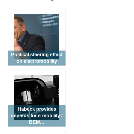
Political steering effect
on electromobility
Habeck provides
impetus for e-mobility /
BEM…