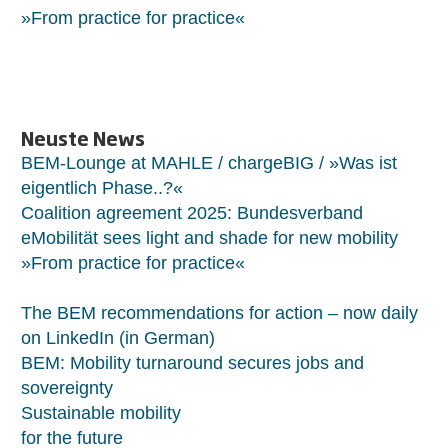
»From practice for practice«
Neuste News
BEM-Lounge at MAHLE / chargeBIG / »Was ist
eigentlich Phase..?«
Coalition agreement 2025: Bundesverband
eMobilität sees light and shade for new mobility
»From practice for practice«
The BEM recommendations for action – now daily
on LinkedIn (in German)
BEM: Mobility turnaround secures jobs and
sovereignty
Sustainable mobility
for the future