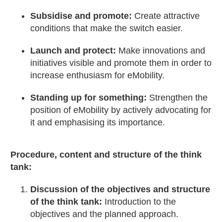
Subsidise and promote:
Create attractive
conditions that make the switch easier.
Launch and protect:
Make innovations and
initiatives visible and promote them in order to
increase enthusiasm for eMobility.
Standing up for something:
Strengthen the
position of eMobility by actively advocating for
it and emphasising its importance.
Procedure, content and structure of the think
tank:
Discussion of the objectives and structure
of the think tank:
Introduction to the
objectives and the planned approach.