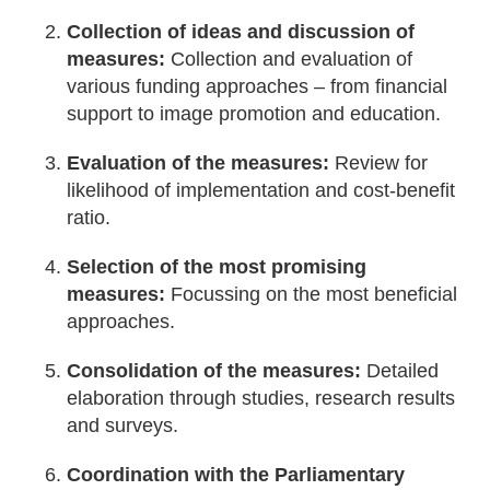
Collection of ideas and discussion of
measures:
Collection and evaluation of
various funding approaches – from financial
support to image promotion and education.
Evaluation of the measures:
Review for
likelihood of implementation and cost-benefit
ratio.
Selection of the most promising
measures:
Focussing on the most beneficial
approaches.
Consolidation of the measures:
Detailed
elaboration through studies, research results
and surveys.
Coordination with the Parliamentary