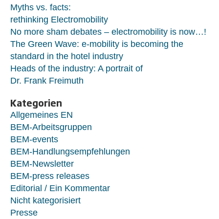
Myths vs. facts:
rethinking Electromobility
No more sham debates – electromobility is now…!
The Green Wave: e-mobility is becoming the
standard in the hotel industry
Heads of the industry: A portrait of
Dr. Frank Freimuth
Kategorien
Allgemeines EN
BEM-Arbeitsgruppen
BEM-events
BEM-Handlungsempfehlungen
BEM-Newsletter
BEM-press releases
Editorial / Ein Kommentar
Nicht kategorisiert
Presse