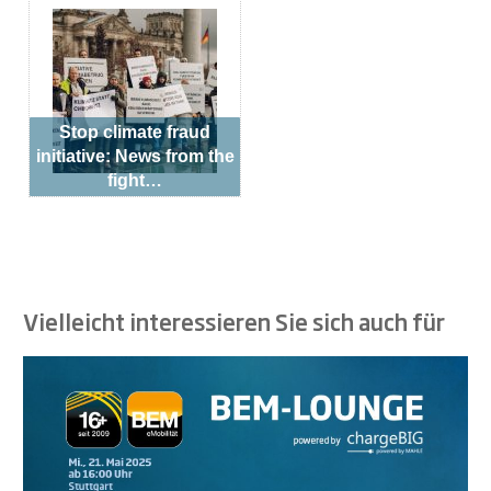
Stop climate fraud
initiative: News from the
fight…
Vielleicht interessieren Sie sich auch für