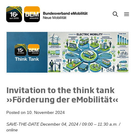
Skip
to
Search
Men
content
Togg
Toggle
Invitation to the think tank
»Förderung der eMobilität«
Posted on
10. November 2024
SAVE-THE-DATE December 04, 2024 / 09:00 – 11:30 a.m. /
online