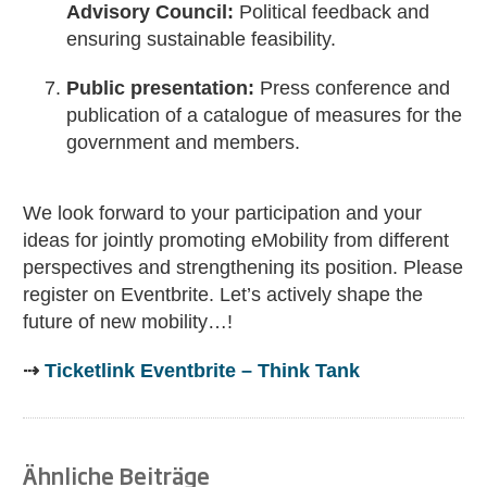
Advisory Council:
Political feedback and
ensuring sustainable feasibility.
Public presentation:
Press conference and
publication of a catalogue of measures for the
government and members.
We look forward to your participation and your
ideas for jointly promoting eMobility from different
perspectives and strengthening its position. Please
register on Eventbrite. Let’s actively shape the
future of new mobility…!
⇢
Ticketlink Eventbrite – Think Tank
Ähnliche Beiträge