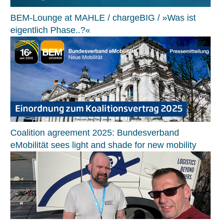
BEM-Lounge at MAHLE / chargeBIG / »Was ist
eigentlich Phase..?«
Coalition agreement 2025: Bundesverband
eMobilität sees light and shade for new mobility