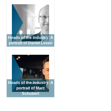
Heads of the industry: A
portrait of Daniel Leven
Heads of the industry: A
portrait of Marc
Schubert