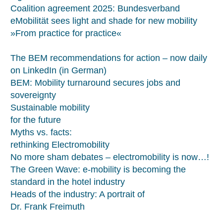
Coalition agreement 2025: Bundesverband
eMobilität sees light and shade for new mobility
»From practice for practice«
The BEM recommendations for action – now daily
on LinkedIn (in German)
BEM: Mobility turnaround secures jobs and
sovereignty
Sustainable mobility
for the future
Myths vs. facts:
rethinking Electromobility
No more sham debates – electromobility is now…!
The Green Wave: e-mobility is becoming the
standard in the hotel industry
Heads of the industry: A portrait of
Dr. Frank Freimuth