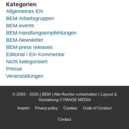
Kategorien
Allgemeines EN
BEM-Arbeitsgruppen
BEM-events
BEM-Handlungsempfehlungen
BEM-Newsletter
BEM-press releases
Editorial / Ein Kommentar
Nicht kategorisiert
Presse
Veranstaltungen
© 2009 - 2026 | BEM | Alle Rechte vorbehalten | Layout &
Gestaltung
CYMAGE MEDIA
Imprint
Privacy policy
Cookies
Code of Conduct
Contact