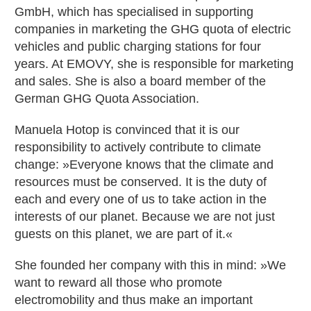
GmbH, which has specialised in supporting
companies in marketing the GHG quota of electric
vehicles and public charging stations for four
years. At EMOVY, she is responsible for marketing
and sales. She is also a board member of the
German GHG Quota Association.
Manuela Hotop is convinced that it is our
responsibility to actively contribute to climate
change: »Everyone knows that the climate and
resources must be conserved. It is the duty of
each and every one of us to take action in the
interests of our planet. Because we are not just
guests on this planet, we are part of it.«
She founded her company with this in mind: »We
want to reward all those who promote
electromobility and thus make an important