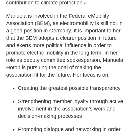
contribution to climate protection.«
Manuela is involved in the Federal eMobility
Association (BEM), as electromobility is still not in
a good position in Germany. It is important to her
that the BEM adopts a clearer position in future
and exerts more political influence in order to
promote electric mobility in the long term. In her
role as deputy committee spokesperson, Manuela
Hotop is pursuing the goal of making the
association fit for the future. Her focus is on:
Creating the greatest possible transparency
Strengthening member loyalty through active
involvement in the association’s work and
decision-making processes
Promoting dialogue and networking in order