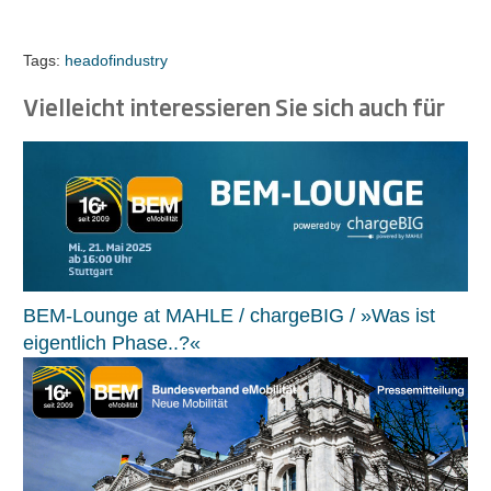
Tags:
headofindustry
Vielleicht interessieren Sie sich auch für
BEM-Lounge at MAHLE / chargeBIG / »Was ist
eigentlich Phase..?«