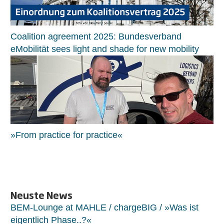
Coalition agreement 2025: Bundesverband
eMobilität sees light and shade for new mobility
»From practice for practice«
Neuste News
BEM-Lounge at MAHLE / chargeBIG / »Was ist
eigentlich Phase..?«