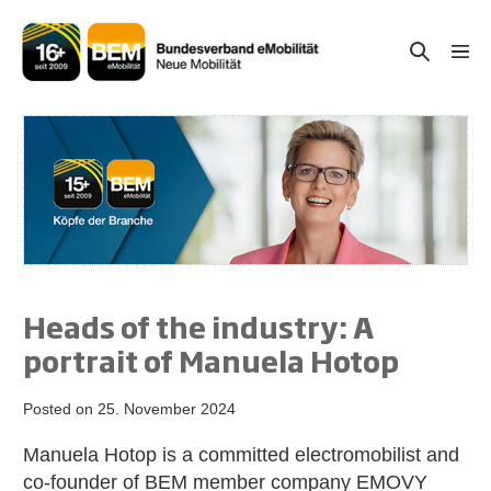
Skip
to
Search
Men
content
Togg
Toggle
Heads of the industry: A
portrait of Manuela Hotop
Posted on
25. November 2024
Manuela Hotop is a committed electromobilist and
co-founder of BEM member company EMOVY