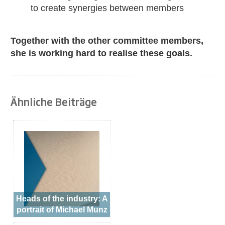
to create synergies between members
Together with the other committee members,
she is working hard to realise these goals.
Ähnliche Beiträge
Heads of the industry: A
portrait of Michael Munz