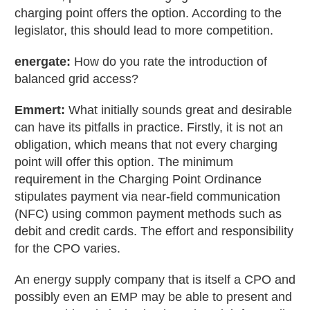
charging point offers the option. According to the
legislator, this should lead to more competition.
energate:
How do you rate the introduction of
balanced grid access?
Emmert:
What initially sounds great and desirable
can have its pitfalls in practice. Firstly, it is not an
obligation, which means that not every charging
point will offer this option. The minimum
requirement in the Charging Point Ordinance
stipulates payment via near-field communication
(NFC) using common payment methods such as
debit and credit cards. The effort and responsibility
for the CPO varies.
An energy supply company that is itself a CPO and
possibly even an EMP may be able to present and