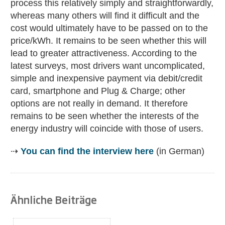
process this relatively simply and straightforwardly,
whereas many others will find it difficult and the
cost would ultimately have to be passed on to the
price/kWh. It remains to be seen whether this will
lead to greater attractiveness. According to the
latest surveys, most drivers want uncomplicated,
simple and inexpensive payment via debit/credit
card, smartphone and Plug & Charge; other
options are not really in demand. It therefore
remains to be seen whether the interests of the
energy industry will coincide with those of users.
⇢
You can find the interview here
(in German)
Ähnliche Beiträge