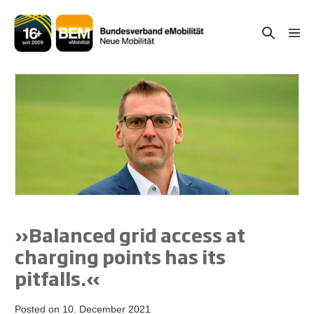
Skip
to
Search
Men
content
Togg
Toggle
»Balanced grid access at
charging points has its
pitfalls.«
Posted on
10. December 2021