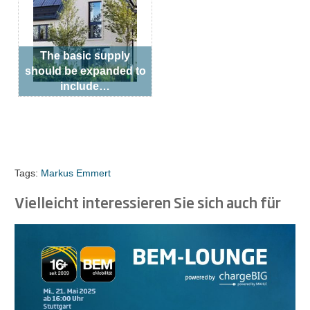
The basic supply
should be expanded to
include…
Tags:
Markus Emmert
Vielleicht interessieren Sie sich auch für