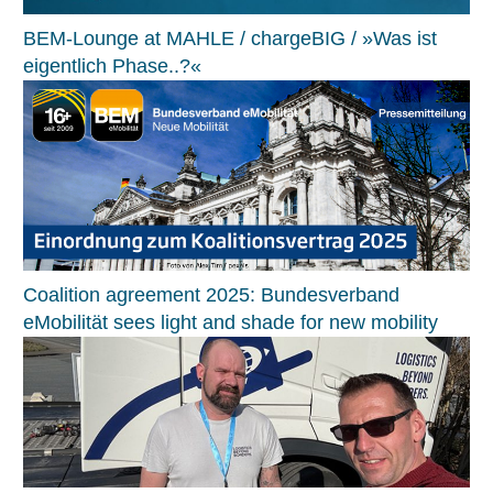
BEM-Lounge at MAHLE / chargeBIG / »Was ist
eigentlich Phase..?«
Coalition agreement 2025: Bundesverband
eMobilität sees light and shade for new mobility