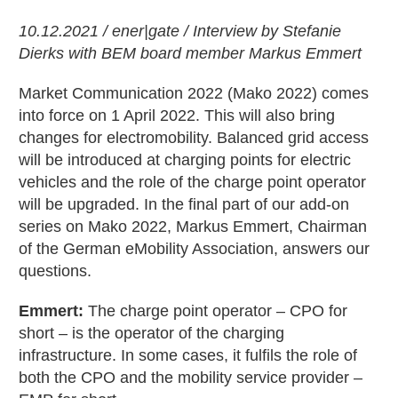
10.12.2021 / ener|gate / Interview by Stefanie
Dierks with BEM board member Markus Emmert
Market Communication 2022 (Mako 2022) comes
into force on 1 April 2022. This will also bring
changes for electromobility. Balanced grid access
will be introduced at charging points for electric
vehicles and the role of the charge point operator
will be upgraded. In the final part of our add-on
series on Mako 2022, Markus Emmert, Chairman
of the German eMobility Association, answers our
questions.
Emmert:
The charge point operator – CPO for
short – is the operator of the charging
infrastructure. In some cases, it fulfils the role of
both the CPO and the mobility service provider –