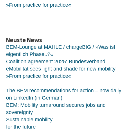
»From practice for practice«
Neuste News
BEM-Lounge at MAHLE / chargeBIG / »Was ist
eigentlich Phase..?«
Coalition agreement 2025: Bundesverband
eMobilität sees light and shade for new mobility
»From practice for practice«
The BEM recommendations for action – now daily
on LinkedIn (in German)
BEM: Mobility turnaround secures jobs and
sovereignty
Sustainable mobility
for the future