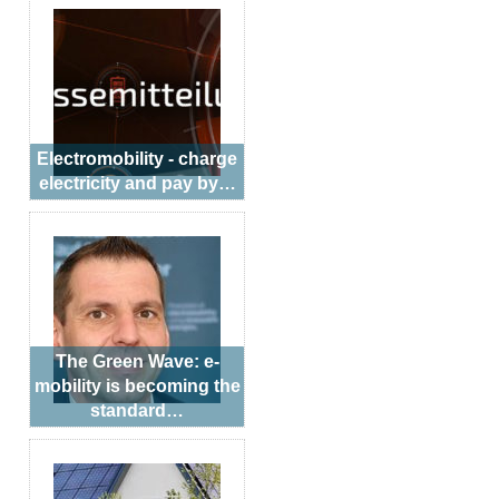
Electromobility - charge
electricity and pay by…
The Green Wave: e-
mobility is becoming the
standard…