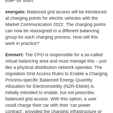
EMP for short.
energate:
Balanced grid access will be introduced
at charging points for electric vehicles with the
Market Communication 2022. The charging points
can now be reassigned to a different balancing
group for each charging process. How will this
work in practice?
Emmert:
The CPO is responsible for a so-called
virtual balancing area and must manage this – just
like a physical distribution network operator. The
regulation Grid Access Rules to Enable a Charging
Process-specific Balanced Energy Quantity
Allocation for Electromobility (NZR-EMob) is
initially intended to enable, but not prescribe,
balanced grid access. With this option, a user
could charge their car with their ‘car power
contract’, provided the charging infrastructure or