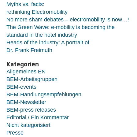
Myths vs. facts:
rethinking Electromobility
No more sham debates – electromobility is now…!
The Green Wave: e-mobility is becoming the
standard in the hotel industry
Heads of the industry: A portrait of
Dr. Frank Freimuth
Kategorien
Allgemeines EN
BEM-Arbeitsgruppen
BEM-events
BEM-Handlungsempfehlungen
BEM-Newsletter
BEM-press releases
Editorial / Ein Kommentar
Nicht kategorisiert
Presse