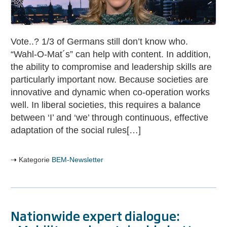
Maja
Göpel
on
Vote..? 1/3 of Germans still don’t know who.
the
“Wahl-O-Mat´s” can help with content. In addition,
Bundestag
the ability to compromise and leadership skills are
election
particularly important now. Because societies are
innovative and dynamic when co-operation works
well. In liberal societies, this requires a balance
between ‘I’ and ‘we’ through continuous, effective
adaptation of the social rules[…]
Kategorie
BEM-Newsletter
Nationwide expert dialogue: