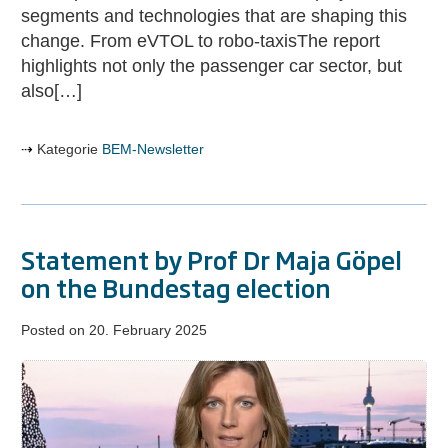
mobility
segments and technologies that are shaping this
change. From eVTOL to robo-taxisThe report
highlights not only the passenger car sector, but
also[…]
Kategorie
BEM-Newsletter
Statement by Prof Dr Maja Göpel
on the Bundestag election
Posted on
20. February 2025
Statement
by
Prof
Dr