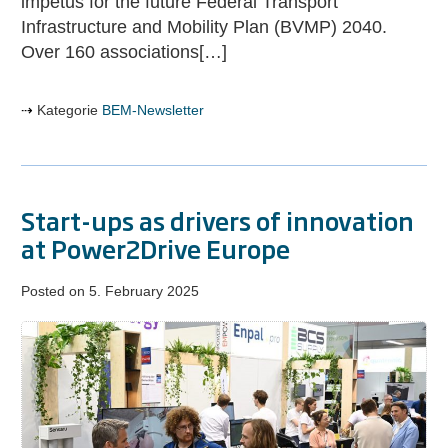
impetus for the future Federal Transport
Infrastructure and Mobility Plan (BVMP) 2040.
Over 160 associations[…]
Kategorie
BEM-Newsletter
Start-ups as drivers of innovation
at Power2Drive Europe
Posted on
5. February 2025
Start-
ups
as
drivers
of