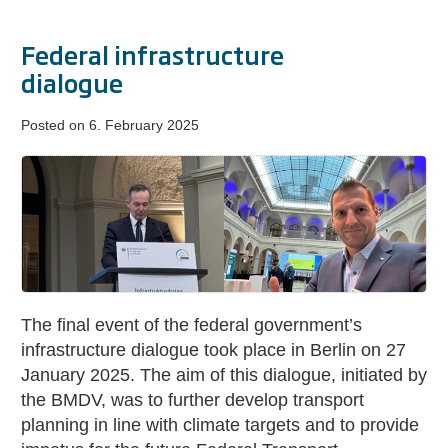
Federal infrastructure
dialogue
Posted on
6. February 2025
Federal
infrastructure
dialogue
The final event of the federal government’s
infrastructure dialogue took place in Berlin on 27
January 2025. The aim of this dialogue, initiated by
the BMDV, was to further develop transport
planning in line with climate targets and to provide