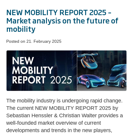
NEW MOBILITY REPORT 2025 –
Market analysis on the future of
mobility
Posted on
21. February 2025
NEW
MOBILITY
REPORT
2025
–
Market
analysis
The mobility industry is undergoing rapid change.
on
The current NEW MOBILITY REPORT 2025 by
the
Sebastian Henssler & Christian Walter provides a
future
well-founded market overview of current
of
developments and trends in the new players,