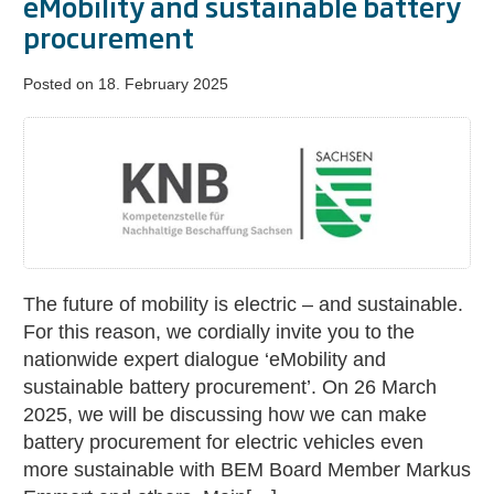
eMobility and sustainable battery
procurement
Posted on
18. February 2025
Nationwide
expert
dialogue:
eMobility
and
sustainable
battery
The future of mobility is electric – and sustainable.
procurement
For this reason, we cordially invite you to the
nationwide expert dialogue ‘eMobility and
sustainable battery procurement’. On 26 March
2025, we will be discussing how we can make
battery procurement for electric vehicles even
more sustainable with BEM Board Member Markus