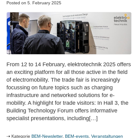
Posted on
5. February 2025
Trade
fair
elektrotechnik
2025:
focus
on
e-
From 12 to 14 February, elektrotechnik 2025 offers
mobility
an exciting platform for all those active in the field
of electromobility. The trade fair is increasingly
focussing on future topics such as charging
infrastructure and networked solutions for e-
mobility. A highlight for trade visitors: In Hall 3, the
Building Technology Forum offers informative
specialist presentations, including[…]
Kategorie
BEM-Newsletter
,
BEM-events
,
Veranstaltungen