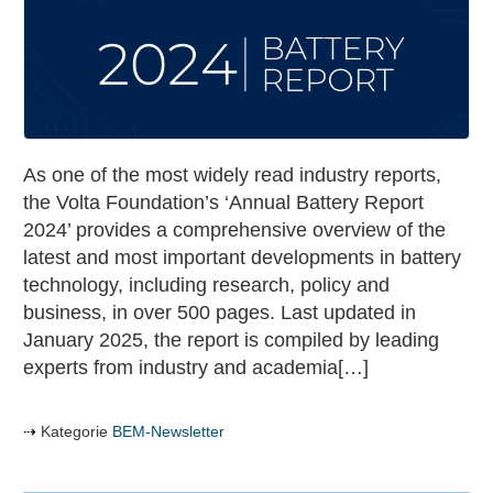
Annual
battery
report
As one of the most widely read industry reports,
the Volta Foundation’s ‘Annual Battery Report
2024’ provides a comprehensive overview of the
latest and most important developments in battery
technology, including research, policy and
business, in over 500 pages. Last updated in
January 2025, the report is compiled by leading
experts from industry and academia[…]
Kategorie
BEM-Newsletter