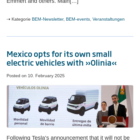
Emmert and others. Main[…]
Kategorie
BEM-Newsletter
,
BEM-events
,
Veranstaltungen
Mexico opts for its own small
electric vehicles with »Olinia«
Posted on
10. February 2025
Mexico
opts
for
its
own
small
electric
Following Tesla’s announcement that it will not be