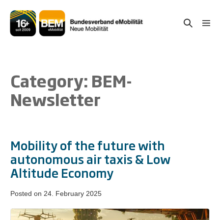
Skip
to
Search
Men
content
Togg
Toggle
Category:
BEM-
Newsletter
Mobility of the future with
autonomous air taxis & Low
Altitude Economy
Posted on
24. February 2025
Mobility