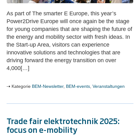
innovation
at
As part of The smarter E Europe, this year’s
Power2Drive
Power2Drive Europe will once again be the stage
Europe
for young companies that are shaping the future of
the energy and mobility sector with fresh ideas. In
the Start-up Area, visitors can experience
innovative solutions and technologies that are
driving forward the energy transition on over
4,000[…]
Kategorie
BEM-Newsletter
,
BEM-events
,
Veranstaltungen
Trade fair elektrotechnik 2025:
focus on e-mobility