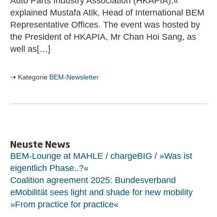
Auto Parts Industry Association (HKAPIA),«
explained Mustafa Atik, Head of International BEM
Representative Offices. The event was hosted by
the President of HKAPIA, Mr Chan Hoi Sang, as
well as[…]
Kategorie
BEM-Newsletter
Neuste News
BEM-Lounge at MAHLE / chargeBIG / »Was ist
eigentlich Phase..?«
Coalition agreement 2025: Bundesverband
eMobilität sees light and shade for new mobility
»From practice for practice«