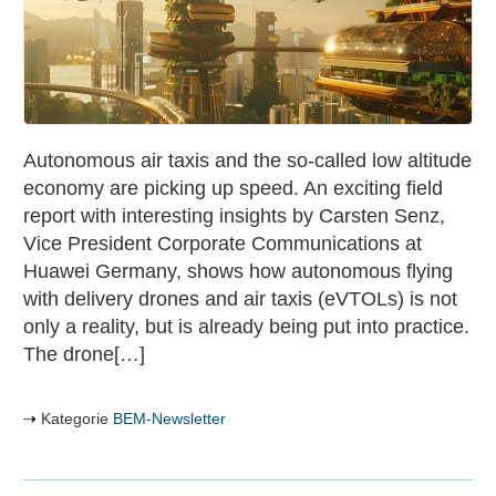
of
the
future
with
autonomous
air
Autonomous air taxis and the so-called low altitude
taxis
economy are picking up speed. An exciting field
&
report with interesting insights by Carsten Senz,
Low
Vice President Corporate Communications at
Altitude
Huawei Germany, shows how autonomous flying
Economy
with delivery drones and air taxis (eVTOLs) is not
only a reality, but is already being put into practice.
The drone[…]
Kategorie
BEM-Newsletter