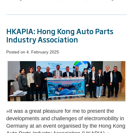
HKAPIA: Hong Kong Auto Parts
Industry Association
Posted on
4. February 2025
HKAPIA:
Hong
Kong
Auto
Parts
Industry
Association
»It was a great pleasure for me to present the
developments and challenges of electromobility in
Germany at an event organised by the Hong Kong