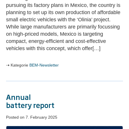
vehicles
pursuing its factory plans in Mexico, the country is
with
planning to set up its own production of affordable
»Olinia«
small electric vehicles with the ‘Olinia’ project.
While large manufacturers are primarily focussing
on high-priced models, Mexico is targeting
compact, energy-efficient and cost-effective
vehicles with this concept, which offer[…]
Kategorie
BEM-Newsletter
Annual
battery report
Posted on
7. February 2025