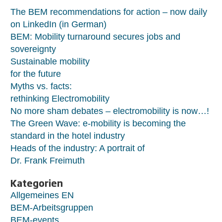
The BEM recommendations for action – now daily
on LinkedIn (in German)
BEM: Mobility turnaround secures jobs and
sovereignty
Sustainable mobility
for the future
Myths vs. facts:
rethinking Electromobility
No more sham debates – electromobility is now…!
The Green Wave: e-mobility is becoming the
standard in the hotel industry
Heads of the industry: A portrait of
Dr. Frank Freimuth
Kategorien
Allgemeines EN
BEM-Arbeitsgruppen
BEM-events